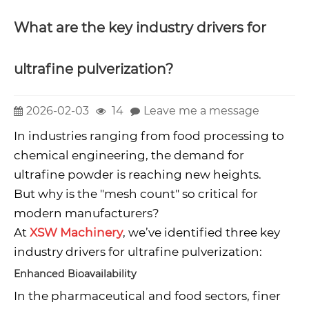
What are the key industry drivers for
ultrafine pulverization?
2026-02-03
14
Leave me a message
In industries ranging from food processing to
chemical engineering, the demand for
ultrafine powder is reaching new heights.
But why is the "mesh count" so critical for
modern manufacturers?
At
XSW Machinery
, we’ve identified three key
industry drivers for ultrafine pulverization:
Enhanced Bioavailability
In the pharmaceutical and food sectors, finer