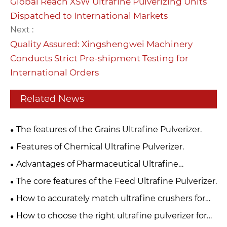
Global Reach XSW Ultrafine Pulverizing Units
Dispatched to International Markets
Next :
Quality Assured: Xingshengwei Machinery
Conducts Strict Pre-shipment Testing for
International Orders
Related News
The features of the Grains Ultrafine Pulverizer.
​Features of Chemical Ultrafine Pulverizer.
​Advantages of Pharmaceutical Ultrafine
Pulverizer.
The core features of the Feed Ultrafine Pulverizer.
How to accurately match ultrafine crushers for
your production line?
How to choose the right ultrafine pulverizer for