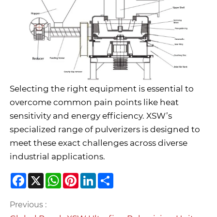
Selecting the right equipment is essential to
overcome common pain points like heat
sensitivity and energy efficiency. XSW’s
specialized range of pulverizers is designed to
meet these exact challenges across diverse
industrial applications.
Facebook
X
WhatsApp
Pinterest
LinkedIn
Share
Previous :