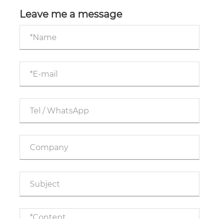
your industrial production? Core Guidelines for
Cross border Procurement
Leave me a message