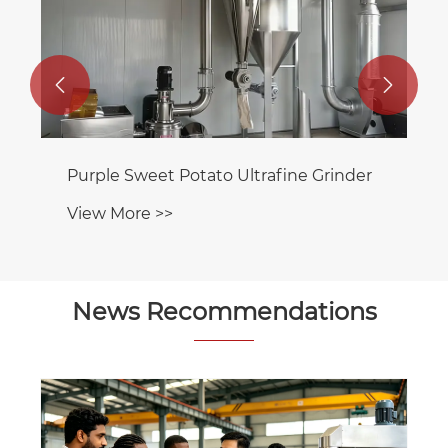


Dog Food Ultrafine Pulverizer
View More >>
News Recommendations