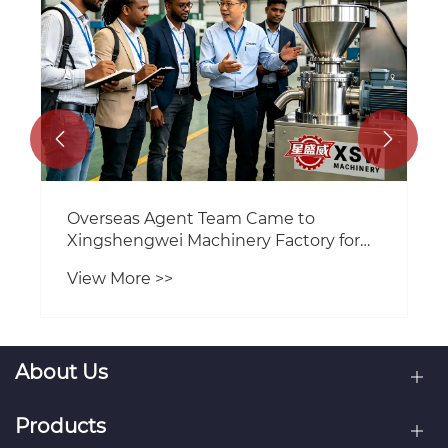


XSW Machinery Resumes Full
Operations After Spring Festival
Holiday
View More >>
About Us
Products