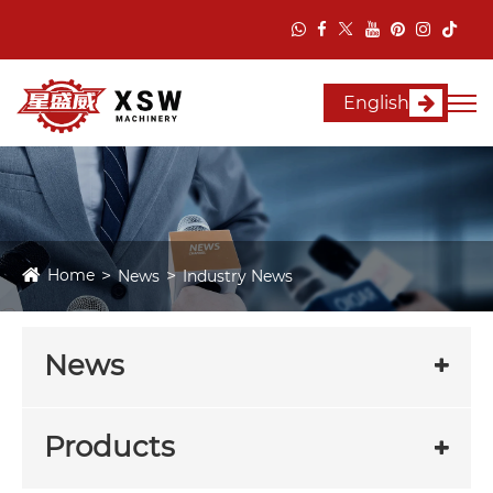
English
Home
News
Industry News
News
Products