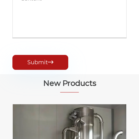
Submit

New Products