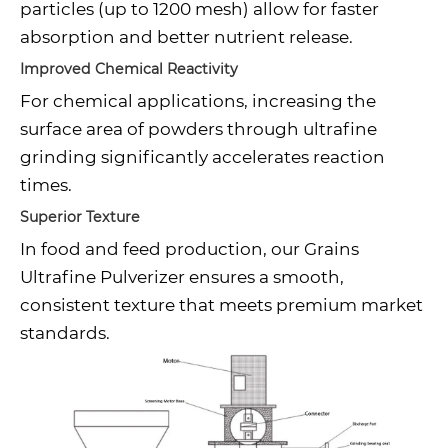
particles (up to 1200 mesh) allow for faster
absorption and better nutrient release.
Improved Chemical Reactivity
For chemical applications, increasing the
surface area of powders through ultrafine
grinding significantly accelerates reaction
times.
Superior Texture
In food and feed production, our Grains
Ultrafine Pulverizer ensures a smooth,
consistent texture that meets premium market
standards.