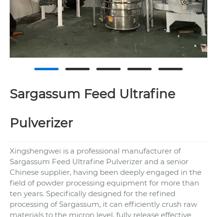
Sargassum Feed Ultrafine
Pulverizer
Xingshengwei is a professional manufacturer of
Sargassum Feed Ultrafine Pulverizer and a senior
Chinese supplier, having been deeply engaged in the
field of powder processing equipment for more than
ten years. Specifically designed for the refined
processing of Sargassum, it can efficiently crush raw
materials to the micron level, fully release effective