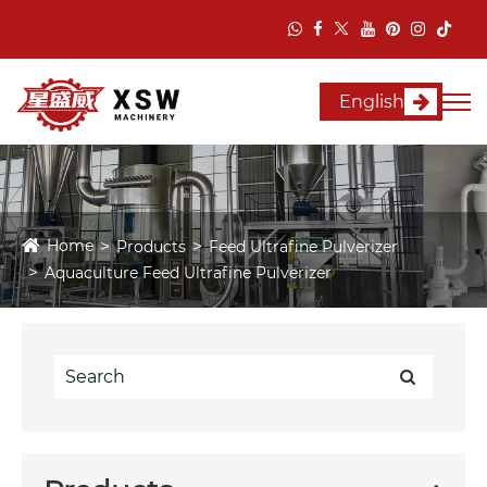
English
Home
Products
Feed Ultrafine Pulverizer
Aquaculture Feed Ultrafine Pulverizer