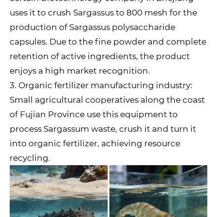
uses it to crush Sargassus to 800 mesh for the
production of Sargassus polysaccharide
capsules. Due to the fine powder and complete
retention of active ingredients, the product
enjoys a high market recognition.
3. Organic fertilizer manufacturing industry:
Small agricultural cooperatives along the coast
of Fujian Province use this equipment to
process Sargassum waste, crush it and turn it
into organic fertilizer, achieving resource
recycling.