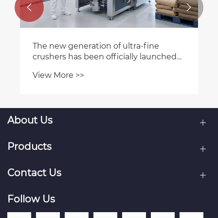


The new generation of ultra-fine
crushers has been officially launched
on the market, leading the industry in
View More >>
high efficiency and energy
conservation
About Us
Products
Contact Us
Follow Us