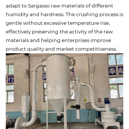
adapt to Sargasso raw materials of different
humidity and hardness. The crushing process is
gentle without excessive temperature rise,
effectively preserving the activity of the raw
materials and helping enterprises improve
product quality and market competitiveness.