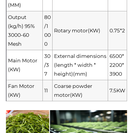
(MM)
Output
80
(kg/h) 95%
/1
Rotary motor(KW)
0.75*2
3000-60
00
Mesh
0
30
External dimensions
6500*
Main Motor
/3
(length * width *
2200*
(KW)
7
height)(mm)
3900
Fan Motor
Coarse powder
11
7.5KW
(KW)
motor(KW)