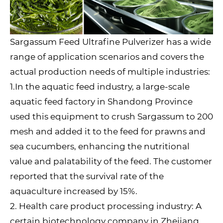
Sargassum Feed Ultrafine Pulverizer has a wide
range of application scenarios and covers the
actual production needs of multiple industries:
1.In the aquatic feed industry, a large-scale
aquatic feed factory in Shandong Province
used this equipment to crush Sargassum to 200
mesh and added it to the feed for prawns and
sea cucumbers, enhancing the nutritional
value and palatability of the feed. The customer
reported that the survival rate of the
aquaculture increased by 15%.
2. Health care product processing industry: A
certain biotechnology company in Zhejiang