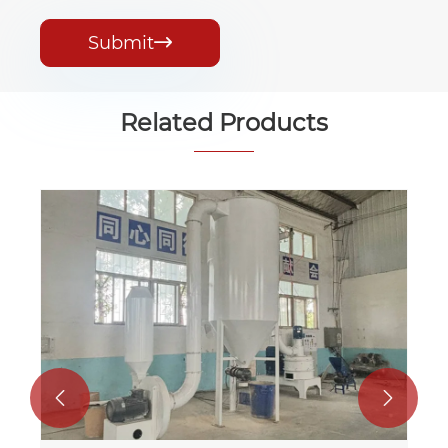
Submit

Related Products

