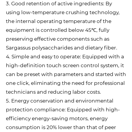
3. Good retention of active ingredients: By
using low-temperature crushing technology,
the internal operating temperature of the
equipment is controlled below 45℃, fully
preserving effective components such as
Sargassus polysaccharides and dietary fiber.
4. Simple and easy to operate: Equipped with a
high-definition touch screen control system, it
can be preset with parameters and started with
one click, eliminating the need for professional
technicians and reducing labor costs.
5. Energy conservation and environmental
protection compliance: Equipped with high-
efficiency energy-saving motors, energy
consumption is 20% lower than that of peer