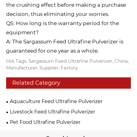
the crushing effect before making a purchase
decision, thus eliminating your worries.
Q5: How long is the warranty period for the
equipment?
A: The Sargassum Feed Ultrafine Pulverizer is
guaranteed for one year as a whole.
Hot Tags: Sargassum Feed Ultrafine Pulverizer, China,
Manufacturer, Supplier, Factory
Related Category
Aquaculture Feed Ultrafine Pulverizer
Livestock Feed Ultrafine Pulverizer
Pet Food Ultrafine Pulverizer