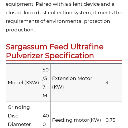
equipment. Paired with a silent device and a
closed-loop dust collection system, it meets the
requirements of environmental protection
production.
Sargassum Feed Ultrafine
Pulverizer Specification
50
/3
Extension Motor
Model (XSW)
3
7
(KW)
M
Grinding
Disc
40
Feeding motor(KW)
0.75
Diameter
0