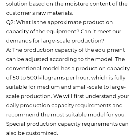
solution based on the moisture content of the
customer's raw materials.
Q2: What is the approximate production
capacity of the equipment? Can it meet our
demands for large-scale production?
A: The production capacity of the equipment
can be adjusted according to the model. The
conventional model has a production capacity
of 50 to 500 kilograms per hour, which is fully
suitable for medium and small-scale to large-
scale production. We will first understand your
daily production capacity requirements and
recommend the most suitable model for you.
Special production capacity requirements can
also be customized.