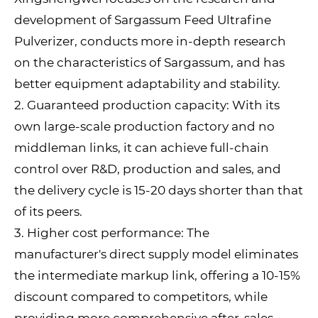
development of Sargassum Feed Ultrafine
Pulverizer, conducts more in-depth research
on the characteristics of Sargassum, and has
better equipment adaptability and stability.
2. Guaranteed production capacity: With its
own large-scale production factory and no
middleman links, it can achieve full-chain
control over R&D, production and sales, and
the delivery cycle is 15-20 days shorter than that
of its peers.
3. Higher cost performance: The
manufacturer's direct supply model eliminates
the intermediate markup link, offering a 10-15%
discount compared to competitors, while
providing more comprehensive after-sales