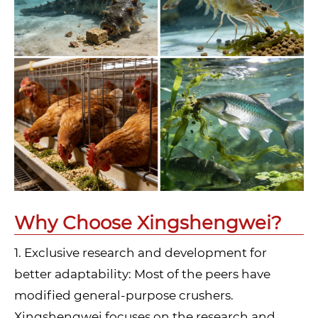
Why Choose Xingshengwei?
1. Exclusive research and development for
better adaptability: Most of the peers have
modified general-purpose crushers.
Xingshengwei focuses on the research and