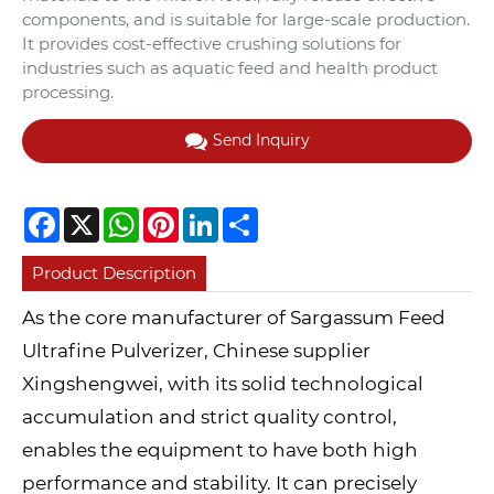
components, and is suitable for large-scale production.
It provides cost-effective crushing solutions for
industries such as aquatic feed and health product
processing.
Send Inquiry
Facebook
X
WhatsApp
Pinterest
LinkedIn
Share
Product Description
As the core manufacturer of Sargassum Feed
Ultrafine Pulverizer, Chinese supplier
Xingshengwei, with its solid technological
accumulation and strict quality control,
enables the equipment to have both high
performance and stability. It can precisely