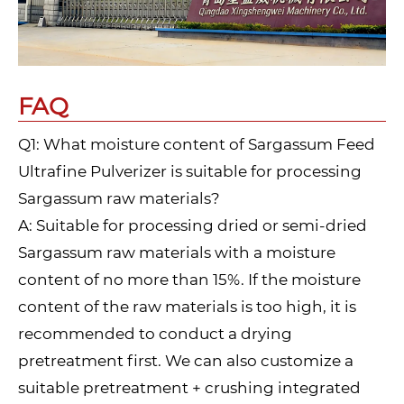
FAQ
Q1: What moisture content of Sargassum Feed
Ultrafine Pulverizer is suitable for processing
Sargassum raw materials?
A: Suitable for processing dried or semi-dried
Sargassum raw materials with a moisture
content of no more than 15%. If the moisture
content of the raw materials is too high, it is
recommended to conduct a drying
pretreatment first. We can also customize a
suitable pretreatment + crushing integrated