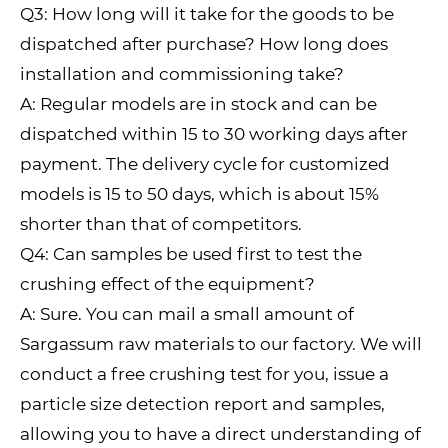
Q3: How long will it take for the goods to be
dispatched after purchase? How long does
installation and commissioning take?
A: Regular models are in stock and can be
dispatched within 15 to 30 working days after
payment. The delivery cycle for customized
models is 15 to 50 days, which is about 15%
shorter than that of competitors.
Q4: Can samples be used first to test the
crushing effect of the equipment?
A: Sure. You can mail a small amount of
Sargassum raw materials to our factory. We will
conduct a free crushing test for you, issue a
particle size detection report and samples,
allowing you to have a direct understanding of