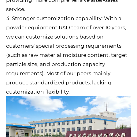
service.
4. Stronger customization capability: With a
powder equipment R&D team of over 10 years,
we can customize solutions based on
customers' special processing requirements
(such as raw material moisture content, target
particle size, and production capacity
requirements). Most of our peers mainly
produce standardized products, lacking
customization flexibility.