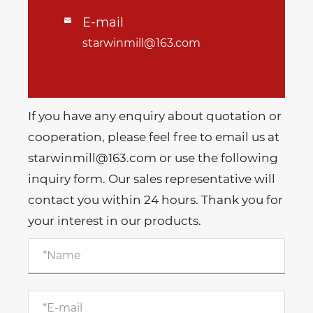
E-mail

starwinmill@163.com
If you have any enquiry about quotation or
cooperation, please feel free to email us at
starwinmill@163.com or use the following
inquiry form. Our sales representative will
contact you within 24 hours. Thank you for
your interest in our products.