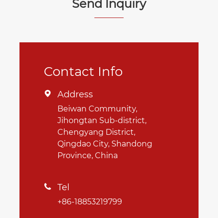
Send Inquiry
Contact Info
Address

Beiwan Community,
Jihongtan Sub-district,
Chengyang District,
Qingdao City, Shandong
Province, China
Tel

+86-18853219799