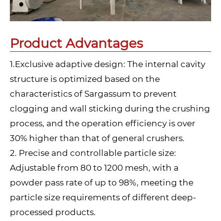
Product Advantages
1.Exclusive adaptive design: The internal cavity
structure is optimized based on the
characteristics of Sargassum to prevent
clogging and wall sticking during the crushing
process, and the operation efficiency is over
30% higher than that of general crushers.
2. Precise and controllable particle size:
Adjustable from 80 to 1200 mesh, with a
powder pass rate of up to 98%, meeting the
particle size requirements of different deep-
processed products.