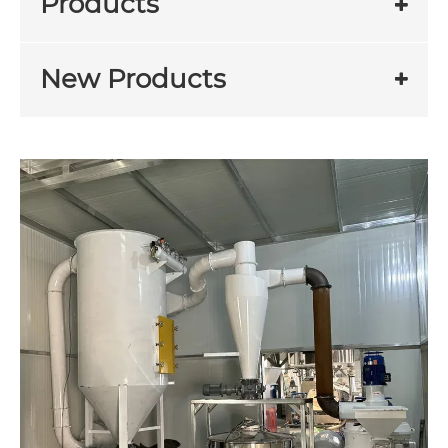
Products
New Products