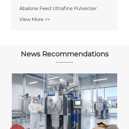
Abalone Feed Ultrafine Pulverizer
View More >>
News Recommendations